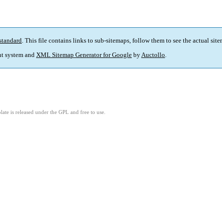
standard
. This file contains links to sub-sitemaps, follow them to see the actual sit
t system and
XML Sitemap Generator for Google
by
Auctollo
.
ate is released under the GPL and free to use.