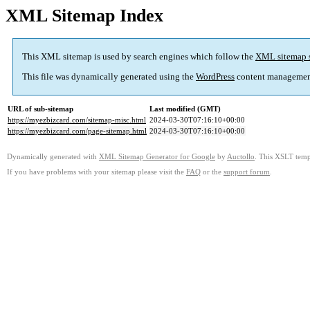
XML Sitemap Index
This XML sitemap is used by search engines which follow the
XML sitemap 
This file was dynamically generated using the
WordPress
content managemen
URL of sub-sitemap
Last modified (GMT)
https://myezbizcard.com/sitemap-misc.html
2024-03-30T07:16:10+00:00
https://myezbizcard.com/page-sitemap.html
2024-03-30T07:16:10+00:00
Dynamically generated with
XML Sitemap Generator for Google
by
Auctollo
. This XSLT templ
If you have problems with your sitemap please visit the
FAQ
or the
support forum
.