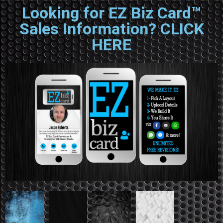
Looking for EZ Biz Card™
Sales Information? CLICK
HERE